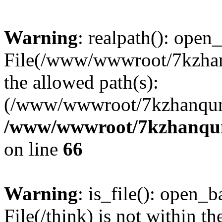
Warning
: realpath(): open_
File(/www/wwwroot/7kzhanq
the allowed path(s):
(/www/wwwroot/7kzhanqun
/www/wwwroot/7kzhanqun_
on line
66
Warning
: is_file(): open_ba
File(/think) is not within th