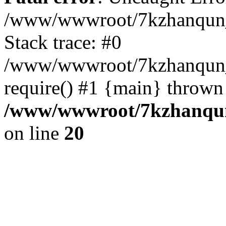
/www/wwwroot/7kzhanqun_
Stack trace: #0
/www/wwwroot/7kzhanqun_n
require() #1 {main} thrown
/www/wwwroot/7kzhanqun
on line
20