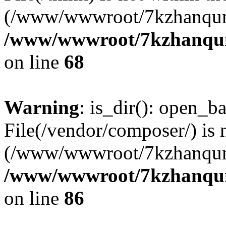
(/www/wwwroot/7kzhanqun
/www/wwwroot/7kzhanqun_
on line
68
Warning
: is_dir(): open_ba
File(/vendor/composer/) is 
(/www/wwwroot/7kzhanqun
/www/wwwroot/7kzhanqun_
on line
86