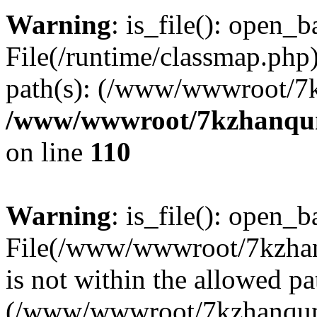
Warning
: is_file(): open_ba
File(/runtime/classmap.php)
path(s): (/www/wwwroot/7
/www/wwwroot/7kzhanqun_
on line
110
Warning
: is_file(): open_ba
File(/www/wwwroot/7kzhanq
is not within the allowed pa
(/www/wwwroot/7kzhanqun