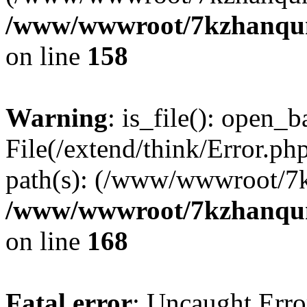
/www/wwwroot/7kzhanqun_
on line
158
Warning
: is_file(): open_ba
File(/extend/think/Error.php
path(s): (/www/wwwroot/7
/www/wwwroot/7kzhanqun_
on line
168
Fatal error
: Uncaught Error